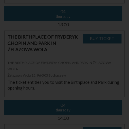
04
thursday
13.00
THE BIRTHPLACE OF FRYDERYK
CHOPIN AND PARK IN
ŻELAZOWA WOLA
THE BIRTHPLACE OF FRYDERYK CHOPIN AND PARK IN ŻELAZOWA
WOLA
Żelazowa Wola 15, 96-503 Sochaczew
The ticket entitles you to visit the Birthplace and Park during
opening hours.
04
thursday
14.00