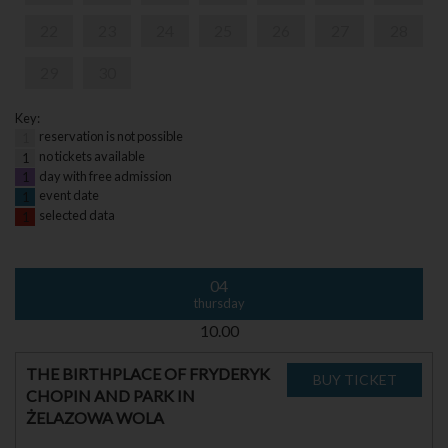
22
23
24
25
26
27
28
29
30
Key:
reservation is not possible
1
no tickets available
1
day with free admission
1
event date
1
selected data
1
04
thursday
10.00
THE BIRTHPLACE OF FRYDERYK
CHOPIN AND PARK IN
ŻELAZOWA WOLA