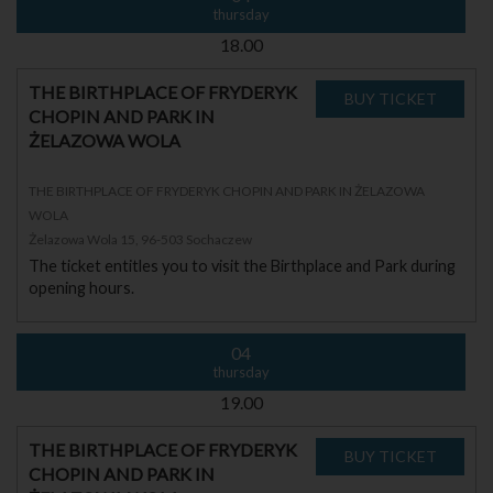
thursday
18.00
THE BIRTHPLACE OF FRYDERYK
CHOPIN AND PARK IN
ŻELAZOWA WOLA
THE BIRTHPLACE OF FRYDERYK CHOPIN AND PARK IN ŻELAZOWA
WOLA
Żelazowa Wola 15, 96-503 Sochaczew
The ticket entitles you to visit the Birthplace and Park during
opening hours.
04
thursday
19.00
THE BIRTHPLACE OF FRYDERYK
CHOPIN AND PARK IN