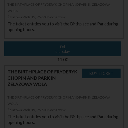
THE BIRTHPLACE OF FRYDERYK CHOPIN AND PARK IN ŻELAZOWA
WOLA
Żelazowa Wola 15, 96-503 Sochaczew
The ticket entitles you to visit the Birthplace and Park during
opening hours.
04
thursday
11.00
THE BIRTHPLACE OF FRYDERYK
CHOPIN AND PARK IN
ŻELAZOWA WOLA
THE BIRTHPLACE OF FRYDERYK CHOPIN AND PARK IN ŻELAZOWA
WOLA
Żelazowa Wola 15, 96-503 Sochaczew
The ticket entitles you to visit the Birthplace and Park during
opening hours.