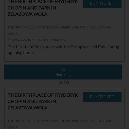
THE BIRTHPLACE OF FRYDERYK
CHOPIN AND PARK IN
ŻELAZOWA WOLA
THE BIRTHPLACE OF FRYDERYK CHOPIN AND PARK IN ŻELAZOWA
WOLA
Żelazowa Wola 15, 96-503 Sochaczew
The ticket entitles you to visit the Birthplace and Park during
opening hours.
04
thursday
16.00
THE BIRTHPLACE OF FRYDERYK
CHOPIN AND PARK IN
ŻELAZOWA WOLA
THE BIRTHPLACE OF FRYDERYK CHOPIN AND PARK IN ŻELAZOWA
WOLA