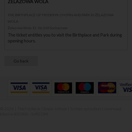
ŻELAZOWA WOLA
THE BIRTHPLACE OF FRYDERYK CHOPIN AND PARK IN ŻELAZOWA
WOLA
Żelazowa Wola 15, 96-503 Sochaczew
The ticket entitles you to visit the Birthplace and Park during
opening hours.
© 2026 | The Fryderyk Chopin Istitute |
System sprzedaży i rezerwacji
biletów iKSORIS
-
SoftCOM