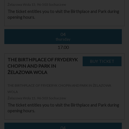
Żelazowa Wola 15, 96-503 Sochaczew
The ticket entitles you to visit the Birthplace and Park during
opening hours.
04
thursday
17.00
THE BIRTHPLACE OF FRYDERYK
CHOPIN AND PARK IN
ŻELAZOWA WOLA
THE BIRTHPLACE OF FRYDERYK CHOPIN AND PARK IN ŻELAZOWA
WOLA
Żelazowa Wola 15, 96-503 Sochaczew
The ticket entitles you to visit the Birthplace and Park during
opening hours.
04