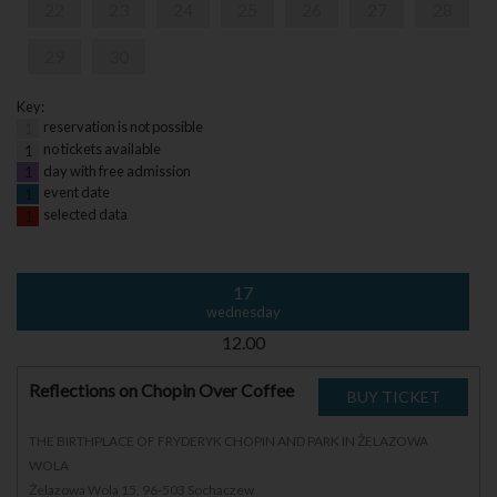
22
23
24
25
26
27
28
29
30
Key:
reservation is not possible
1
no tickets available
1
day with free admission
1
event date
1
selected data
1
17
wednesday
12.00
Reflections on Chopin Over Coffee
THE BIRTHPLACE OF FRYDERYK CHOPIN AND PARK IN ŻELAZOWA
WOLA
Żelazowa Wola 15, 96-503 Sochaczew