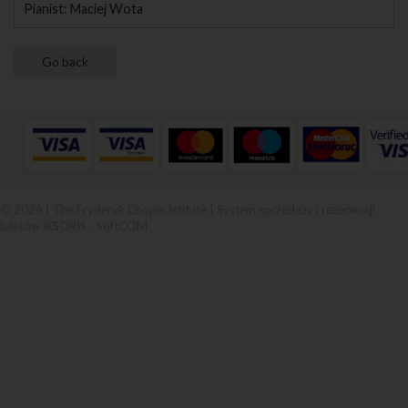
Pianist: Maciej Wota
© 2026 | The Fryderyk Chopin Istitute |
System sprzedaży i rezerwacji
biletów iKSORIS
-
SoftCOM