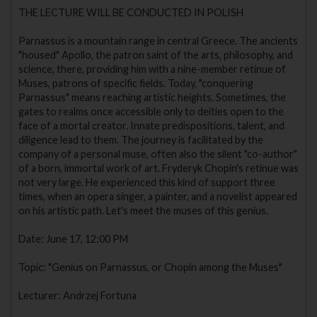
THE LECTURE WILL BE CONDUCTED IN POLISH
Parnassus is a mountain range in central Greece. The ancients
"housed" Apollo, the patron saint of the arts, philosophy, and
science, there, providing him with a nine-member retinue of
Muses, patrons of specific fields. Today, "conquering
Parnassus" means reaching artistic heights. Sometimes, the
gates to realms once accessible only to deities open to the
face of a mortal creator. Innate predispositions, talent, and
diligence lead to them. The journey is facilitated by the
company of a personal muse, often also the silent "co-author"
of a born, immortal work of art. Fryderyk Chopin's retinue was
not very large. He experienced this kind of support three
times, when an opera singer, a painter, and a novelist appeared
on his artistic path. Let's meet the muses of this genius.
Date: June 17, 12:00 PM
Topic: "Genius on Parnassus, or Chopin among the Muses"
Lecturer: Andrzej Fortuna