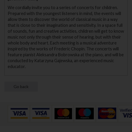
We cordially invite you to a series of concerts for children.
Prepared with the youngest listeners in mind, the events will
allow them to discover the world of classical music in a way
that is close to their imagination and sensitivity. In a space full
of sounds, fun and creative activities, children will get to know
music not only through their sense of hearing, but with their
whole body and heart. Each meeting is a musical adventure
inspired by the works of Frederic Chopin. The concerts will
feature pianist Aleksandra Bobrowska at the piano, and will be
conducted by Katarzyna Gajewska, an experienced music
educator.