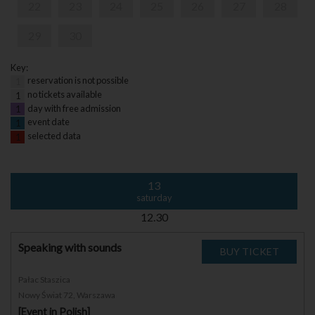
22
23
24
25
26
27
28
29
30
Key:
reservation is not possible
1
no tickets available
1
day with free admission
1
event date
1
selected data
1
13
saturday
12.30
Speaking with sounds
Pałac Staszica
Nowy Świat 72, Warszawa
[Event in Polish]