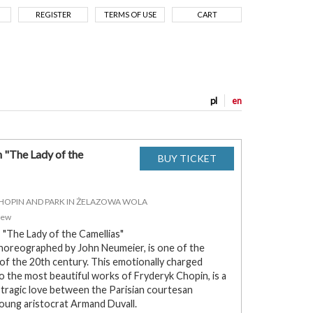
REGISTER
TERMS OF USE
CART
pl
en
n "The Lady of the
CHOPIN AND PARK IN ŻELAZOWA WOLA
zew
, "The Lady of the Camellias"
 choreographed by John Neumeier, is one of the
 of the 20th century. This emotionally charged
o the most beautiful works of Fryderyk Chopin, is a
tragic love between the Parisian courtesan
oung aristocrat Armand Duvall.