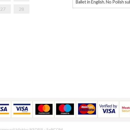
Ballet in English. No Polish su
27
28
ezerwacji biletów iKSORIS
-
SoftCOM