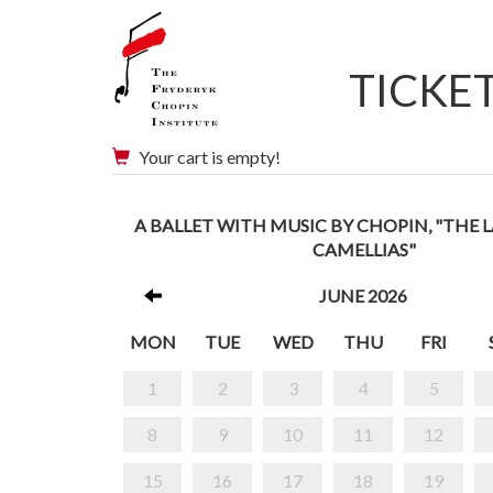
TICKE
Your cart is empty!
A BALLET WITH MUSIC BY CHOPIN, "THE 
CAMELLIAS"
JUNE 2026
MON
TUE
WED
THU
FRI
1
2
3
4
5
8
9
10
11
12
15
16
17
18
19