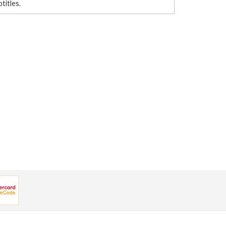
btitles.