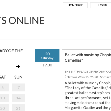
HOMEPAGE
LOGIN
TS ONLINE
LADY OF THE
20
Ballet with music by Chopi
saturday
Camellias"
17.00
THE BIRTHPLACE OF FRYDERYK 
SAT
SUN
Żelazowa Wola 15, 96-503 Sochac
A ballet with music by Chopin
6
7
"The Lady of the Camellias,"
greatest ballet masterpieces
13
14
three-act performance, set t
moving melodrama about the 
Marguerite Gautier and the y
20
21