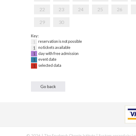
22
23
24
25
26
29
30
Key:
reservation is not possible
1
no tickets available
1
day with free admission
1
event date
1
selected data
1
© 2026 | The Fryderyk Chopin Istitute |
System sprzedaży i r