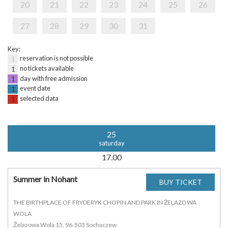
20
21
22
23
24
25
26
27
28
29
30
31
Key:
reservation is not possible
1
no tickets available
1
day with free admission
1
event date
1
selected data
1
25
saturday
17.00
Summer in Nohant
THE BIRTHPLACE OF FRYDERYK CHOPIN AND PARK IN ŻELAZOWA
WOLA
Żelazowa Wola 15, 96-503 Sochaczew