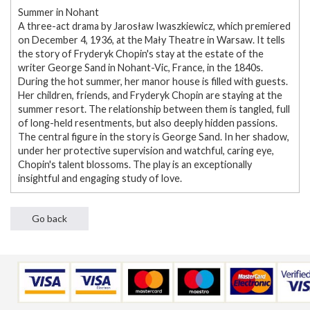
Summer in Nohant
A three-act drama by Jarosław Iwaszkiewicz, which premiered
on December 4, 1936, at the Mały Theatre in Warsaw. It tells
the story of Fryderyk Chopin's stay at the estate of the
writer George Sand in Nohant-Vic, France, in the 1840s.
During the hot summer, her manor house is filled with guests.
Her children, friends, and Fryderyk Chopin are staying at the
summer resort. The relationship between them is tangled, full
of long-held resentments, but also deeply hidden passions.
The central figure in the story is George Sand. In her shadow,
under her protective supervision and watchful, caring eye,
Chopin's talent blossoms. The play is an exceptionally
insightful and engaging study of love.