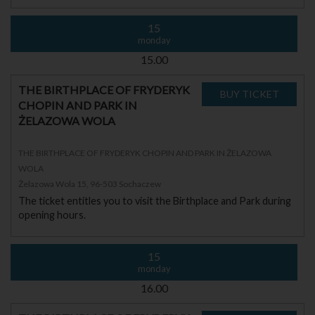
15
monday
15.00
THE BIRTHPLACE OF FRYDERYK
CHOPIN AND PARK IN
ŻELAZOWA WOLA
THE BIRTHPLACE OF FRYDERYK CHOPIN AND PARK IN ŻELAZOWA
WOLA
Żelazowa Wola 15, 96-503 Sochaczew
The ticket entitles you to visit the Birthplace and Park during
opening hours.
15
monday
16.00