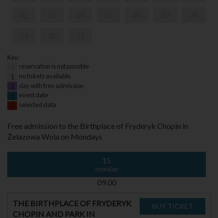
22
23
24
25
26
27
28
29
30
31
Key:
reservation is not possible
1
no tickets available
1
day with free admission
1
event date
1
selected data
1
Free admission to the Birthplace of Fryderyk Chopin in
Żelazowa Wola on Mondays
15
monday
09.00
THE BIRTHPLACE OF FRYDERYK
CHOPIN AND PARK IN