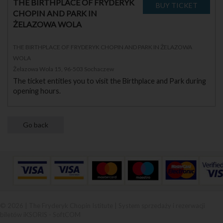
THE BIRTHPLACE OF FRYDERYK
CHOPIN AND PARK IN
ŻELAZOWA WOLA
THE BIRTHPLACE OF FRYDERYK CHOPIN AND PARK IN ŻELAZOWA
WOLA
Żelazowa Wola 15, 96-503 Sochaczew
The ticket entitles you to visit the Birthplace and Park during
opening hours.
© 2026 | The Fryderyk Chopin Istitute |
System sprzedaży i rezerwacji
biletów iKSORIS
-
SoftCOM