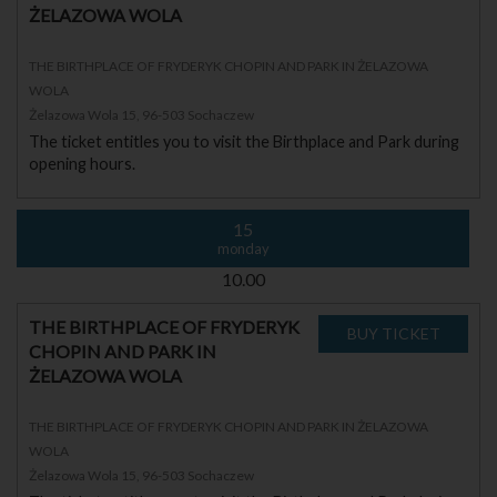
ŻELAZOWA WOLA
THE BIRTHPLACE OF FRYDERYK CHOPIN AND PARK IN ŻELAZOWA
WOLA
Żelazowa Wola 15, 96-503 Sochaczew
The ticket entitles you to visit the Birthplace and Park during
opening hours.
15
monday
10.00
THE BIRTHPLACE OF FRYDERYK
CHOPIN AND PARK IN
ŻELAZOWA WOLA
THE BIRTHPLACE OF FRYDERYK CHOPIN AND PARK IN ŻELAZOWA
WOLA
Żelazowa Wola 15, 96-503 Sochaczew