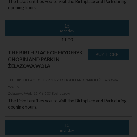
The ticket entitles you to visit the Birthplace and Park during
opening hours.
15
monday
11.00
THE BIRTHPLACE OF FRYDERYK
CHOPIN AND PARK IN
ŻELAZOWA WOLA
THE BIRTHPLACE OF FRYDERYK CHOPIN AND PARK IN ŻELAZOWA
WOLA
Żelazowa Wola 15, 96-503 Sochaczew
The ticket entitles you to visit the Birthplace and Park during
opening hours.
15
monday