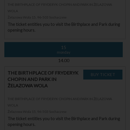
THE BIRTHPLACE OF FRYDERYK CHOPIN AND PARK IN ŻELAZOWA
WOLA
Żelazowa Wola 15, 96-503 Sochaczew
The ticket entitles you to visit the Birthplace and Park during
opening hours.
15
monday
14.00
THE BIRTHPLACE OF FRYDERYK
CHOPIN AND PARK IN
ŻELAZOWA WOLA
THE BIRTHPLACE OF FRYDERYK CHOPIN AND PARK IN ŻELAZOWA
WOLA
Żelazowa Wola 15, 96-503 Sochaczew
The ticket entitles you to visit the Birthplace and Park during
opening hours.