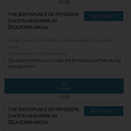
12.00
THE BIRTHPLACE OF FRYDERYK
CHOPIN AND PARK IN
ŻELAZOWA WOLA
THE BIRTHPLACE OF FRYDERYK CHOPIN AND PARK IN ŻELAZOWA
WOLA
Żelazowa Wola 15, 96-503 Sochaczew
The ticket entitles you to visit the Birthplace and Park during
opening hours.
15
monday
13.00
THE BIRTHPLACE OF FRYDERYK
CHOPIN AND PARK IN
ŻELAZOWA WOLA