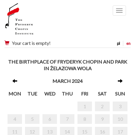
Menu
Your cart is empty!
pl
en
THE BIRTHPLACE OF FRYDERYK CHOPIN AND PARK
IN ŻELAZOWA WOLA
MARCH 2024
MON
TUE
WED
THU
FRI
SAT
SUN
1
2
3
4
5
6
7
8
9
10
11
12
13
14
15
16
17