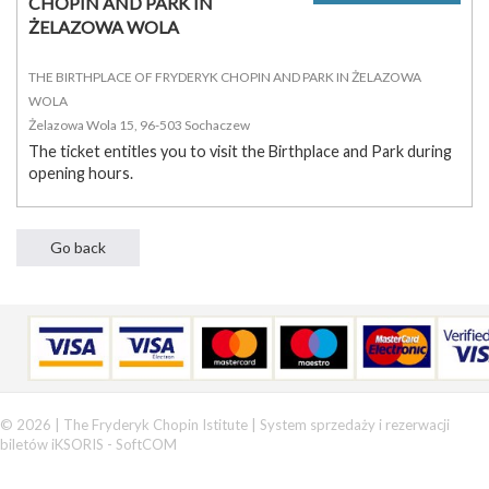
CHOPIN AND PARK IN
ŻELAZOWA WOLA
THE BIRTHPLACE OF FRYDERYK CHOPIN AND PARK IN ŻELAZOWA
WOLA
Żelazowa Wola 15, 96-503 Sochaczew
The ticket entitles you to visit the Birthplace and Park during
opening hours.
© 2026 | The Fryderyk Chopin Istitute |
System sprzedaży i rezerwacji
biletów iKSORIS
-
SoftCOM