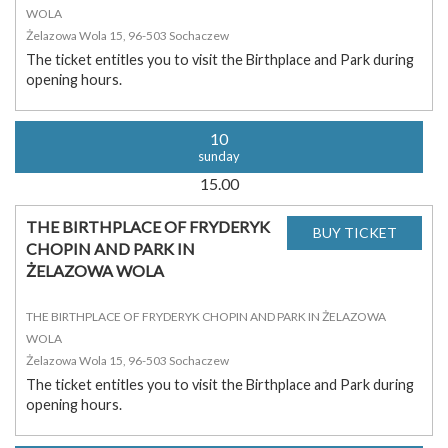
WOLA
Żelazowa Wola 15, 96-503 Sochaczew
The ticket entitles you to visit the Birthplace and Park during
opening hours.
10
sunday
15.00
THE BIRTHPLACE OF FRYDERYK
CHOPIN AND PARK IN
ŻELAZOWA WOLA
THE BIRTHPLACE OF FRYDERYK CHOPIN AND PARK IN ŻELAZOWA
WOLA
Żelazowa Wola 15, 96-503 Sochaczew
The ticket entitles you to visit the Birthplace and Park during
opening hours.