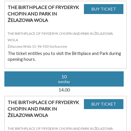
THE BIRTHPLACE OF FRYDERYK
CHOPIN AND PARK IN
ŻELAZOWA WOLA
THE BIRTHPLACE OF FRYDERYK CHOPIN AND PARK IN ŻELAZOWA
WOLA
Żelazowa Wola 15, 96-503 Sochaczew
The ticket entitles you to visit the Birthplace and Park during
opening hours.
10
sunday
14.00
THE BIRTHPLACE OF FRYDERYK
CHOPIN AND PARK IN
ŻELAZOWA WOLA
THE BIRTHPLACE OF FRYDERYK CHOPIN AND PARK IN ŻELAZOWA