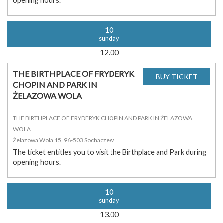
opening hours.
10
sunday
12.00
THE BIRTHPLACE OF FRYDERYK
CHOPIN AND PARK IN
ŻELAZOWA WOLA
THE BIRTHPLACE OF FRYDERYK CHOPIN AND PARK IN ŻELAZOWA
WOLA
Żelazowa Wola 15, 96-503 Sochaczew
The ticket entitles you to visit the Birthplace and Park during
opening hours.
10
sunday
13.00