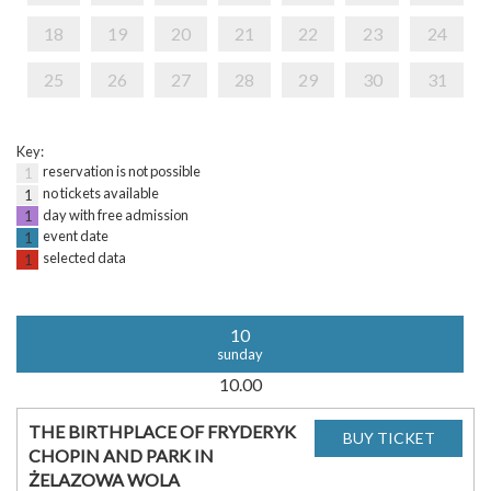
18
19
20
21
22
23
24
25
26
27
28
29
30
31
Key:
reservation is not possible
1
no tickets available
1
day with free admission
1
event date
1
selected data
1
10
sunday
10.00
THE BIRTHPLACE OF FRYDERYK
CHOPIN AND PARK IN
ŻELAZOWA WOLA