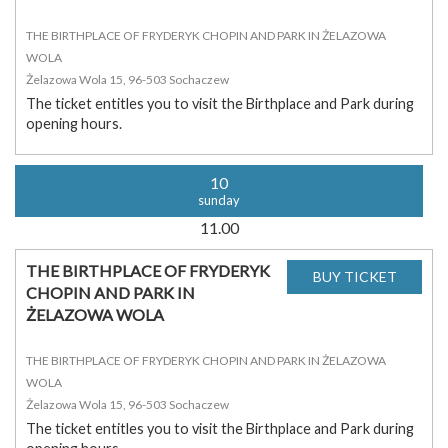
THE BIRTHPLACE OF FRYDERYK CHOPIN AND PARK IN ŻELAZOWA
WOLA
Żelazowa Wola 15, 96-503 Sochaczew
The ticket entitles you to visit the Birthplace and Park during
opening hours.
10
sunday
11.00
THE BIRTHPLACE OF FRYDERYK
CHOPIN AND PARK IN
ŻELAZOWA WOLA
THE BIRTHPLACE OF FRYDERYK CHOPIN AND PARK IN ŻELAZOWA
WOLA
Żelazowa Wola 15, 96-503 Sochaczew
The ticket entitles you to visit the Birthplace and Park during