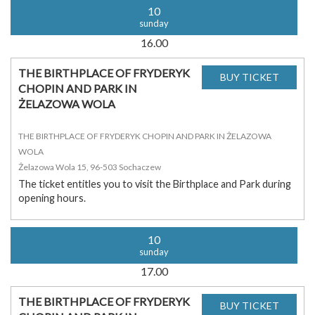
10
sunday
16.00
THE BIRTHPLACE OF FRYDERYK
CHOPIN AND PARK IN
ŻELAZOWA WOLA
THE BIRTHPLACE OF FRYDERYK CHOPIN AND PARK IN ŻELAZOWA
WOLA
Żelazowa Wola 15, 96-503 Sochaczew
The ticket entitles you to visit the Birthplace and Park during
opening hours.
10
sunday
17.00
THE BIRTHPLACE OF FRYDERYK