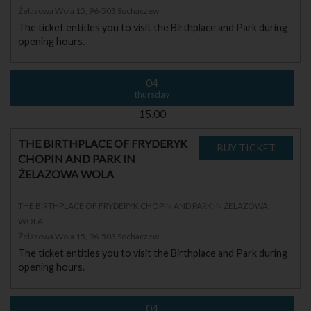
Żelazowa Wola 15, 96-503 Sochaczew
The ticket entitles you to visit the Birthplace and Park during
opening hours.
04
thursday
15.00
THE BIRTHPLACE OF FRYDERYK
CHOPIN AND PARK IN
ŻELAZOWA WOLA
THE BIRTHPLACE OF FRYDERYK CHOPIN AND PARK IN ŻELAZOWA
WOLA
Żelazowa Wola 15, 96-503 Sochaczew
The ticket entitles you to visit the Birthplace and Park during
opening hours.
04