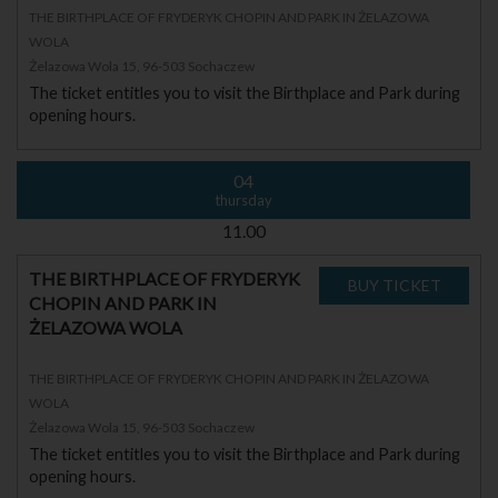
THE BIRTHPLACE OF FRYDERYK CHOPIN AND PARK IN ŻELAZOWA
WOLA
Żelazowa Wola 15, 96-503 Sochaczew
The ticket entitles you to visit the Birthplace and Park during
opening hours.
04
thursday
11.00
THE BIRTHPLACE OF FRYDERYK
CHOPIN AND PARK IN
ŻELAZOWA WOLA
THE BIRTHPLACE OF FRYDERYK CHOPIN AND PARK IN ŻELAZOWA
WOLA
Żelazowa Wola 15, 96-503 Sochaczew
The ticket entitles you to visit the Birthplace and Park during
opening hours.