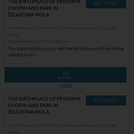
THE BIRTHPLACE OF FRYDERYK
CHOPIN AND PARK IN
ŻELAZOWA WOLA
THE BIRTHPLACE OF FRYDERYK CHOPIN AND PARK IN ŻELAZOWA
WOLA
Żelazowa Wola 15, 96-503 Sochaczew
The ticket entitles you to visit the Birthplace and Park during
opening hours.
04
thursday
14.00
THE BIRTHPLACE OF FRYDERYK
CHOPIN AND PARK IN
ŻELAZOWA WOLA
THE BIRTHPLACE OF FRYDERYK CHOPIN AND PARK IN ŻELAZOWA
WOLA