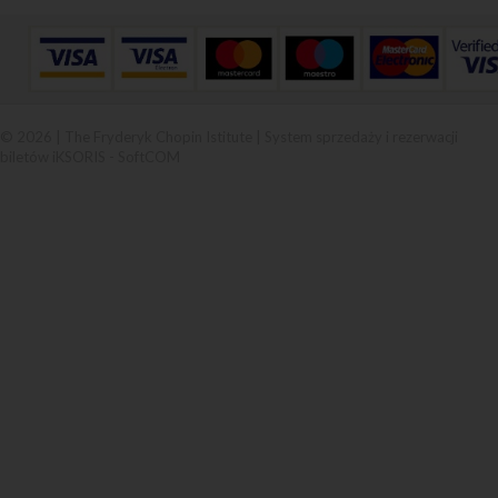
© 2026 | The Fryderyk Chopin Istitute |
System sprzedaży i rezerwacji
biletów iKSORIS
-
SoftCOM