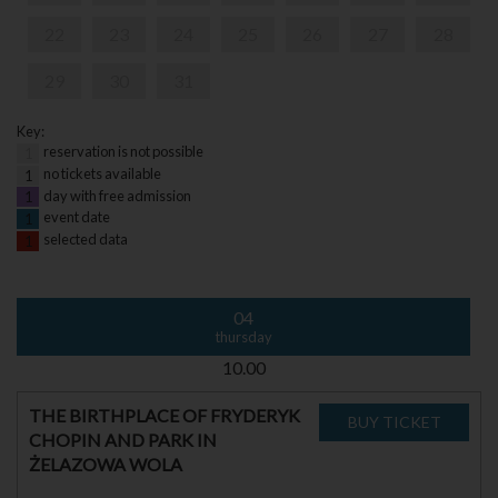
22
23
24
25
26
27
28
29
30
31
Key:
reservation is not possible
1
no tickets available
1
day with free admission
1
event date
1
selected data
1
04
thursday
10.00
THE BIRTHPLACE OF FRYDERYK
CHOPIN AND PARK IN
ŻELAZOWA WOLA