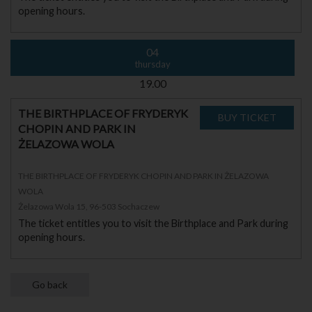
opening hours.
04
thursday
19.00
THE BIRTHPLACE OF FRYDERYK
CHOPIN AND PARK IN
ŻELAZOWA WOLA
THE BIRTHPLACE OF FRYDERYK CHOPIN AND PARK IN ŻELAZOWA
WOLA
Żelazowa Wola 15, 96-503 Sochaczew
The ticket entitles you to visit the Birthplace and Park during
opening hours.