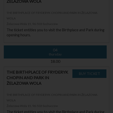
ŻELAZOWA WOLA
THE BIRTHPLACE OF FRYDERYK CHOPIN AND PARK IN ŻELAZOWA
WOLA
Żelazowa Wola 15, 96-503 Sochaczew
The ticket entitles you to visit the Birthplace and Park during
opening hours.
04
thursday
18.00
THE BIRTHPLACE OF FRYDERYK
CHOPIN AND PARK IN
ŻELAZOWA WOLA
THE BIRTHPLACE OF FRYDERYK CHOPIN AND PARK IN ŻELAZOWA
WOLA
Żelazowa Wola 15, 96-503 Sochaczew
The ticket entitles you to visit the Birthplace and Park during