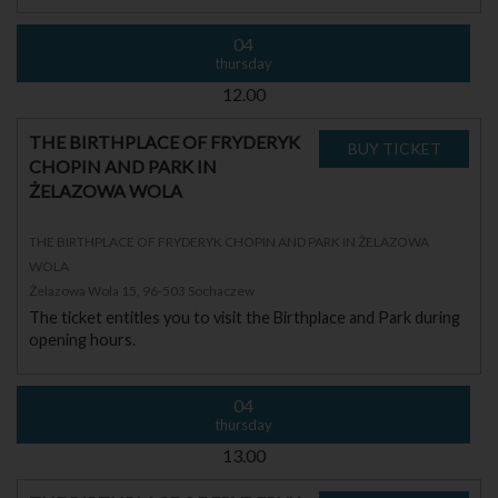
04
thursday
12.00
THE BIRTHPLACE OF FRYDERYK
CHOPIN AND PARK IN
ŻELAZOWA WOLA
THE BIRTHPLACE OF FRYDERYK CHOPIN AND PARK IN ŻELAZOWA
WOLA
Żelazowa Wola 15, 96-503 Sochaczew
The ticket entitles you to visit the Birthplace and Park during
opening hours.
04
thursday
13.00