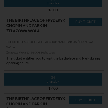
thursday
16.00
THE BIRTHPLACE OF FRYDERYK
CHOPIN AND PARK IN
ŻELAZOWA WOLA
THE BIRTHPLACE OF FRYDERYK CHOPIN AND PARK IN ŻELAZOWA
WOLA
Żelazowa Wola 15, 96-503 Sochaczew
The ticket entitles you to visit the Birthplace and Park during
opening hours.
04
thursday
17.00
THE BIRTHPLACE OF FRYDERYK
CHOPIN AND PARK IN