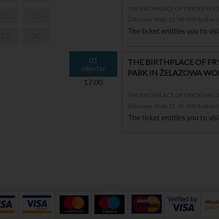
THE BIRTHPLACE OF FRYDERYK 
22
23
Żelazowa Wola 15, 96-503 Sochac
The ticket entitles you to vi
29
30
01
THE BIRTHPLACE OF F
saturday
PARK IN ŻELAZOWA WO
17.00
THE BIRTHPLACE OF FRYDERYK 
Żelazowa Wola 15, 96-503 Sochac
The ticket entitles you to vi