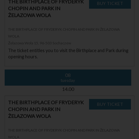
THE BIRTHPLACE OF FRYDERYK
CHOPIN AND PARK IN
ŻELAZOWA WOLA
THE BIRTHPLACE OF FRYDERYK CHOPIN AND PARK IN ŻELAZOWA
WOLA
Żelazowa Wola 15, 96-503 Sochaczew
The ticket entitles you to visit the Birthplace and Park during
opening hours.
08
tuesday
14.00
THE BIRTHPLACE OF FRYDERYK
CHOPIN AND PARK IN
ŻELAZOWA WOLA
THE BIRTHPLACE OF FRYDERYK CHOPIN AND PARK IN ŻELAZOWA
WOLA