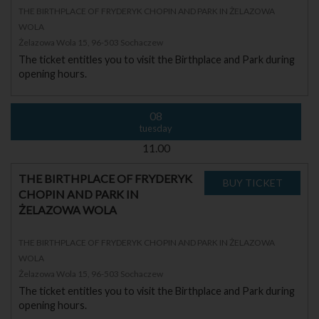
THE BIRTHPLACE OF FRYDERYK CHOPIN AND PARK IN ŻELAZOWA
WOLA
Żelazowa Wola 15, 96-503 Sochaczew
The ticket entitles you to visit the Birthplace and Park during
opening hours.
08
tuesday
11.00
THE BIRTHPLACE OF FRYDERYK
CHOPIN AND PARK IN
ŻELAZOWA WOLA
THE BIRTHPLACE OF FRYDERYK CHOPIN AND PARK IN ŻELAZOWA
WOLA
Żelazowa Wola 15, 96-503 Sochaczew
The ticket entitles you to visit the Birthplace and Park during
opening hours.