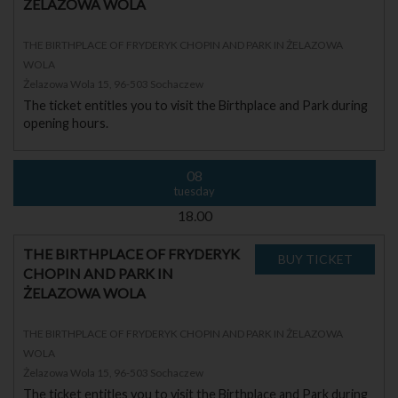
ŻELAZOWA WOLA
THE BIRTHPLACE OF FRYDERYK CHOPIN AND PARK IN ŻELAZOWA
WOLA
Żelazowa Wola 15, 96-503 Sochaczew
The ticket entitles you to visit the Birthplace and Park during
opening hours.
08
tuesday
18.00
THE BIRTHPLACE OF FRYDERYK
CHOPIN AND PARK IN
ŻELAZOWA WOLA
THE BIRTHPLACE OF FRYDERYK CHOPIN AND PARK IN ŻELAZOWA
WOLA
Żelazowa Wola 15, 96-503 Sochaczew
The ticket entitles you to visit the Birthplace and Park during