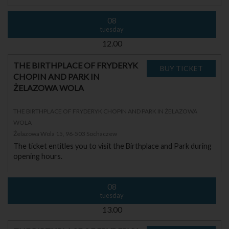
08
tuesday
12.00
THE BIRTHPLACE OF FRYDERYK
CHOPIN AND PARK IN
ŻELAZOWA WOLA
THE BIRTHPLACE OF FRYDERYK CHOPIN AND PARK IN ŻELAZOWA
WOLA
Żelazowa Wola 15, 96-503 Sochaczew
The ticket entitles you to visit the Birthplace and Park during
opening hours.
08
tuesday
13.00