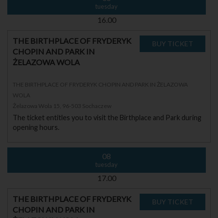
tuesday
16.00
THE BIRTHPLACE OF FRYDERYK
CHOPIN AND PARK IN
ŻELAZOWA WOLA
THE BIRTHPLACE OF FRYDERYK CHOPIN AND PARK IN ŻELAZOWA
WOLA
Żelazowa Wola 15, 96-503 Sochaczew
The ticket entitles you to visit the Birthplace and Park during
opening hours.
08
tuesday
17.00
THE BIRTHPLACE OF FRYDERYK
CHOPIN AND PARK IN