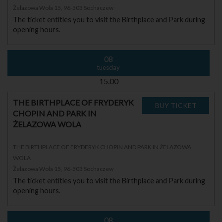
Żelazowa Wola 15, 96-503 Sochaczew
The ticket entitles you to visit the Birthplace and Park during
opening hours.
08
tuesday
15.00
THE BIRTHPLACE OF FRYDERYK
CHOPIN AND PARK IN
ŻELAZOWA WOLA
THE BIRTHPLACE OF FRYDERYK CHOPIN AND PARK IN ŻELAZOWA
WOLA
Żelazowa Wola 15, 96-503 Sochaczew
The ticket entitles you to visit the Birthplace and Park during
opening hours.
08