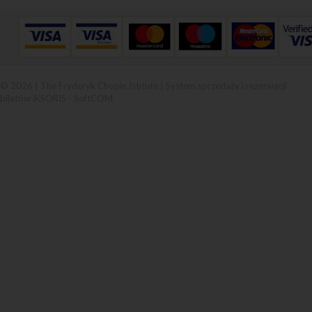
© 2026 | The Fryderyk Chopin Istitute |
System sprzedaży i rezerwacji
biletów iKSORIS
-
SoftCOM