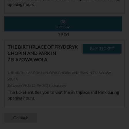
opening hours.
08
tuesday
19.00
THE BIRTHPLACE OF FRYDERYK
CHOPIN AND PARK IN
ŻELAZOWA WOLA
THE BIRTHPLACE OF FRYDERYK CHOPIN AND PARK IN ŻELAZOWA
WOLA
Żelazowa Wola 15, 96-503 Sochaczew
The ticket entitles you to visit the Birthplace and Park during
opening hours.