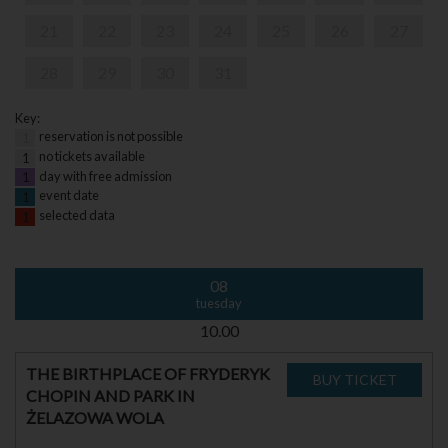
21
22
23
24
25
26
27
28
29
30
31
Key:
reservation is not possible
1
no tickets available
1
day with free admission
1
event date
1
selected data
1
08
tuesday
10.00
THE BIRTHPLACE OF FRYDERYK
CHOPIN AND PARK IN
ŻELAZOWA WOLA