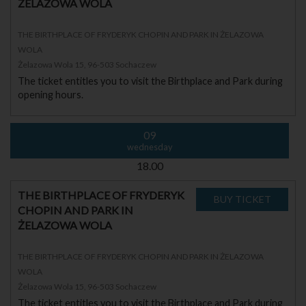
ŻELAZOWA WOLA
THE BIRTHPLACE OF FRYDERYK CHOPIN AND PARK IN ŻELAZOWA
WOLA
Żelazowa Wola 15, 96-503 Sochaczew
The ticket entitles you to visit the Birthplace and Park during
opening hours.
09
wednesday
18.00
THE BIRTHPLACE OF FRYDERYK
CHOPIN AND PARK IN
ŻELAZOWA WOLA
THE BIRTHPLACE OF FRYDERYK CHOPIN AND PARK IN ŻELAZOWA
WOLA
Żelazowa Wola 15, 96-503 Sochaczew
The ticket entitles you to visit the Birthplace and Park during