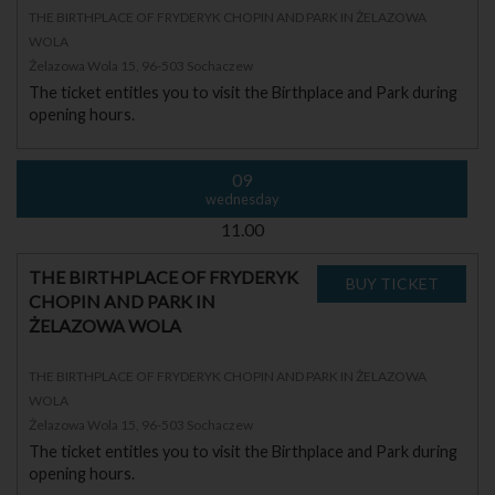
THE BIRTHPLACE OF FRYDERYK CHOPIN AND PARK IN ŻELAZOWA
WOLA
Żelazowa Wola 15, 96-503 Sochaczew
The ticket entitles you to visit the Birthplace and Park during
opening hours.
09
wednesday
11.00
THE BIRTHPLACE OF FRYDERYK
CHOPIN AND PARK IN
ŻELAZOWA WOLA
THE BIRTHPLACE OF FRYDERYK CHOPIN AND PARK IN ŻELAZOWA
WOLA
Żelazowa Wola 15, 96-503 Sochaczew
The ticket entitles you to visit the Birthplace and Park during
opening hours.