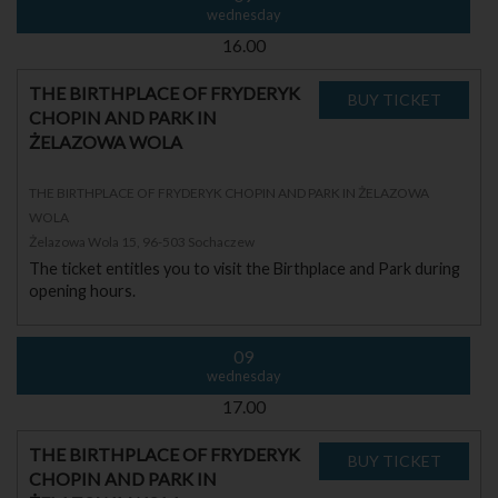
wednesday
16.00
THE BIRTHPLACE OF FRYDERYK
CHOPIN AND PARK IN
ŻELAZOWA WOLA
THE BIRTHPLACE OF FRYDERYK CHOPIN AND PARK IN ŻELAZOWA
WOLA
Żelazowa Wola 15, 96-503 Sochaczew
The ticket entitles you to visit the Birthplace and Park during
opening hours.
09
wednesday
17.00
THE BIRTHPLACE OF FRYDERYK
CHOPIN AND PARK IN