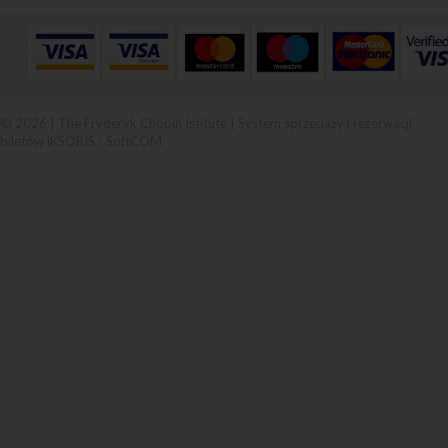
© 2026 | The Fryderyk Chopin Istitute |
System sprzedaży i rezerwacji
biletów iKSORIS
-
SoftCOM