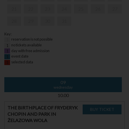
21
22
23
24
25
26
27
28
29
30
31
Key:
reservation is not possible
1
no tickets available
1
day with free admission
1
event date
1
selected data
1
09
wednesday
10.00
THE BIRTHPLACE OF FRYDERYK
CHOPIN AND PARK IN
ŻELAZOWA WOLA