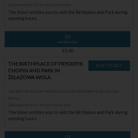
Żelazowa Wola 15, 96-503 Sochaczew
The ticket entitles you to visit the Birthplace and Park during
opening hours.
09
wednesday
15.00
THE BIRTHPLACE OF FRYDERYK
CHOPIN AND PARK IN
ŻELAZOWA WOLA
THE BIRTHPLACE OF FRYDERYK CHOPIN AND PARK IN ŻELAZOWA
WOLA
Żelazowa Wola 15, 96-503 Sochaczew
The ticket entitles you to visit the Birthplace and Park during
opening hours.
09