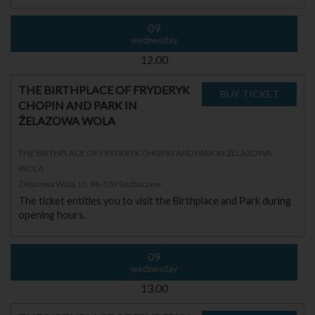
09
wednesday
12.00
THE BIRTHPLACE OF FRYDERYK
CHOPIN AND PARK IN
ŻELAZOWA WOLA
THE BIRTHPLACE OF FRYDERYK CHOPIN AND PARK IN ŻELAZOWA
WOLA
Żelazowa Wola 15, 96-503 Sochaczew
The ticket entitles you to visit the Birthplace and Park during
opening hours.
09
wednesday
13.00