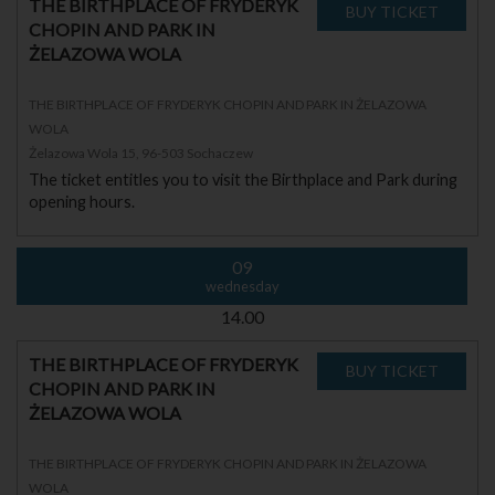
THE BIRTHPLACE OF FRYDERYK
CHOPIN AND PARK IN
ŻELAZOWA WOLA
THE BIRTHPLACE OF FRYDERYK CHOPIN AND PARK IN ŻELAZOWA
WOLA
Żelazowa Wola 15, 96-503 Sochaczew
The ticket entitles you to visit the Birthplace and Park during
opening hours.
09
wednesday
14.00
THE BIRTHPLACE OF FRYDERYK
CHOPIN AND PARK IN
ŻELAZOWA WOLA
THE BIRTHPLACE OF FRYDERYK CHOPIN AND PARK IN ŻELAZOWA
WOLA