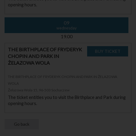
opening hours.
09
wednesday
19.00
THE BIRTHPLACE OF FRYDERYK
CHOPIN AND PARK IN
ŻELAZOWA WOLA
THE BIRTHPLACE OF FRYDERYK CHOPIN AND PARK IN ŻELAZOWA
WOLA
Żelazowa Wola 15, 96-503 Sochaczew
The ticket entitles you to visit the Birthplace and Park during
opening hours.