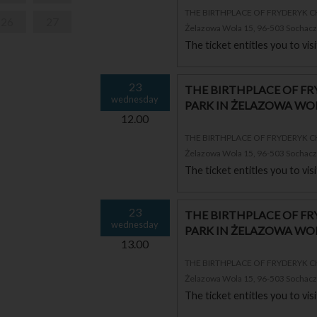
THE BIRTHPLACE OF FRYDERYK 
26
27
Żelazowa Wola 15, 96-503 Sochac
The ticket entitles you to vi
23
THE BIRTHPLACE OF F
wednesday
PARK IN ŻELAZOWA WO
12.00
THE BIRTHPLACE OF FRYDERYK 
Żelazowa Wola 15, 96-503 Sochac
The ticket entitles you to vi
23
THE BIRTHPLACE OF F
wednesday
PARK IN ŻELAZOWA WO
13.00
THE BIRTHPLACE OF FRYDERYK 
Żelazowa Wola 15, 96-503 Sochac
The ticket entitles you to vi