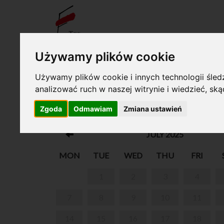
TICKE
Używamy plików cookie
Your cart is empty!
Używamy plików cookie i innych technologii śledz
analizować ruch w naszej witrynie i wiedzieć, sk
THE BIRTHPLACE OF FRYDERYK CHOPIN A
Zgoda
Odmawiam
Zmiana ustawień
ŻELAZOWA WOLA
JULY 2025
MON
TUE
WED
THU
FRI
1
2
3
4
7
8
9
10
11
14
15
16
17
18