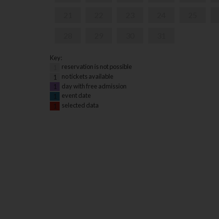
21
22
23
24
25
28
29
30
31
Key:
reservation is not possible
1
no tickets available
1
day with free admission
1
event date
1
selected data
1