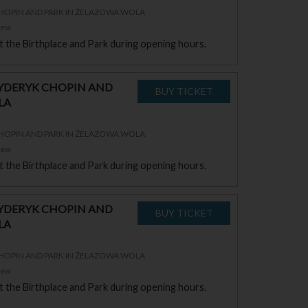
CHOPIN AND PARK IN ŻELAZOWA WOLA
zew
sit the Birthplace and Park during opening hours.
RYDERYK CHOPIN AND
LA
CHOPIN AND PARK IN ŻELAZOWA WOLA
zew
sit the Birthplace and Park during opening hours.
RYDERYK CHOPIN AND
LA
CHOPIN AND PARK IN ŻELAZOWA WOLA
zew
sit the Birthplace and Park during opening hours.