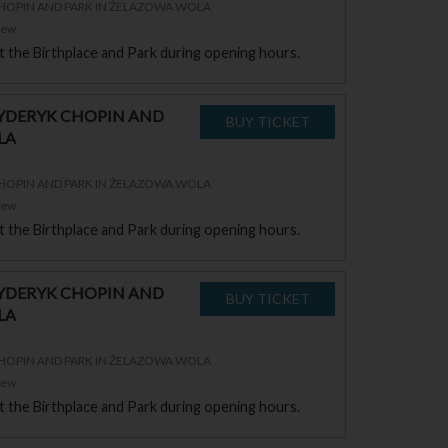
CHOPIN AND PARK IN ŻELAZOWA WOLA
zew
sit the Birthplace and Park during opening hours.
RYDERYK CHOPIN AND
LA
CHOPIN AND PARK IN ŻELAZOWA WOLA
zew
sit the Birthplace and Park during opening hours.
RYDERYK CHOPIN AND
LA
CHOPIN AND PARK IN ŻELAZOWA WOLA
zew
sit the Birthplace and Park during opening hours.