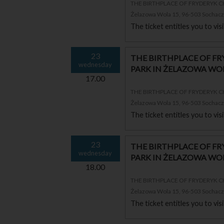
THE BIRTHPLACE OF FRYDERYK 
Żelazowa Wola 15, 96-503 Sochac
The ticket entitles you to vi
23
THE BIRTHPLACE OF F
wednesday
PARK IN ŻELAZOWA WO
17.00
THE BIRTHPLACE OF FRYDERYK 
Żelazowa Wola 15, 96-503 Sochac
The ticket entitles you to vi
23
THE BIRTHPLACE OF F
wednesday
PARK IN ŻELAZOWA WO
18.00
THE BIRTHPLACE OF FRYDERYK 
Żelazowa Wola 15, 96-503 Sochac
The ticket entitles you to vi