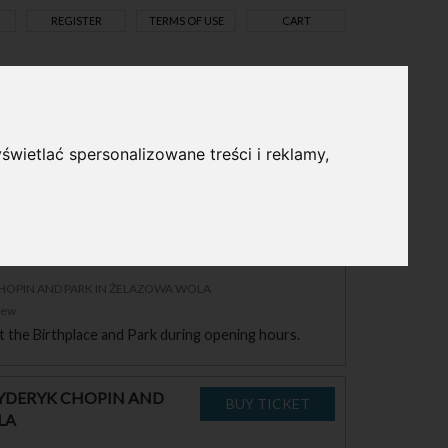
REGISTER
TERMS OF USE
CART
pl
en
świetlać spersonalizowane treści i reklamy,
RYDERYK CHOPIN AND
LA
CHOPIN AND PARK IN ŻELAZOWA WOLA
zew
sit the Birthplace and Park during opening hours.
RYDERYK CHOPIN AND
LA