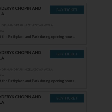
RYDERYK CHOPIN AND
LA
CHOPIN AND PARK IN ŻELAZOWA WOLA
zew
sit the Birthplace and Park during opening hours.
RYDERYK CHOPIN AND
LA
CHOPIN AND PARK IN ŻELAZOWA WOLA
zew
sit the Birthplace and Park during opening hours.
RYDERYK CHOPIN AND
LA