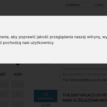
HOMEPAGE
LOGIN
TS ONLINE
enia, aby poprawić jakość przeglądania naszej witryny, wy
ąd pochodzą nasi użytkownicy.
ND PARK IN
23
THE BIRTHPLACE OF F
wednesday
PARK IN ŻELAZOWA WO
10.00
THE BIRTHPLACE OF FRYDERYK 
SAT
SUN
Żelazowa Wola 15, 96-503 Sochac
The ticket entitles you to vi
5
6
23
12
13
THE BIRTHPLACE OF F
wednesday
PARK IN ŻELAZOWA WO
19
20
11.00