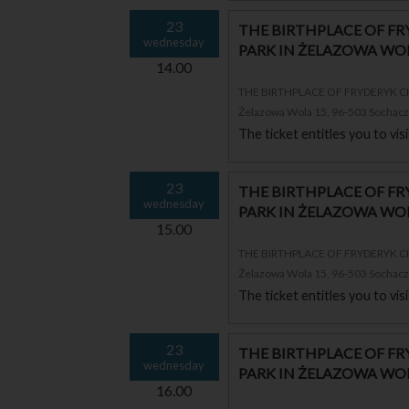
23
THE BIRTHPLACE OF F
wednesday
PARK IN ŻELAZOWA WO
14.00
THE BIRTHPLACE OF FRYDERYK 
Żelazowa Wola 15, 96-503 Sochac
The ticket entitles you to vi
23
THE BIRTHPLACE OF F
wednesday
PARK IN ŻELAZOWA WO
15.00
THE BIRTHPLACE OF FRYDERYK 
Żelazowa Wola 15, 96-503 Sochac
The ticket entitles you to vi
23
THE BIRTHPLACE OF F
wednesday
PARK IN ŻELAZOWA WO
16.00