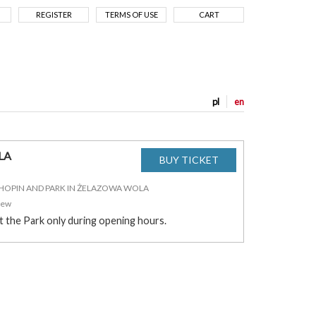
REGISTER
TERMS OF USE
CART
pl
en
LA
CHOPIN AND PARK IN ŻELAZOWA WOLA
zew
it the Park only during opening hours.