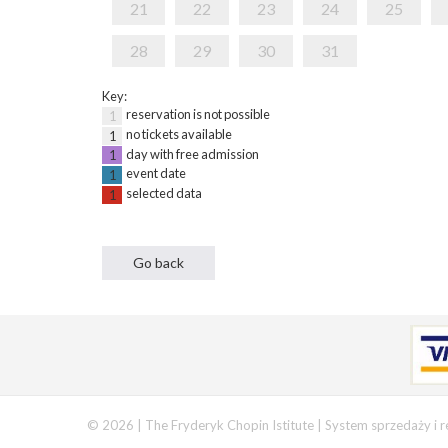
21
22
23
24
25
28
29
30
31
Key:
reservation is not possible
1
no tickets available
1
day with free admission
1
event date
1
selected data
1
© 2026 | The Fryderyk Chopin Istitute |
System sprzedaży i r