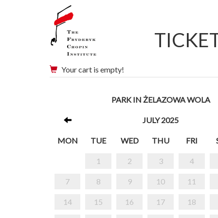
TICKE
Your cart is empty!
PARK IN ŻELAZOWA WOLA
JULY 2025
MON
TUE
WED
THU
FRI
1
2
3
4
7
8
9
10
11
14
15
16
17
18