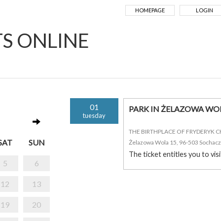
HOMEPAGE
LOGIN
TS ONLINE
01
PARK IN ŻELAZOWA WO
tuesday
THE BIRTHPLACE OF FRYDERYK 
SAT
SUN
Żelazowa Wola 15, 96-503 Sochac
The ticket entitles you to vis
5
6
12
13
19
20