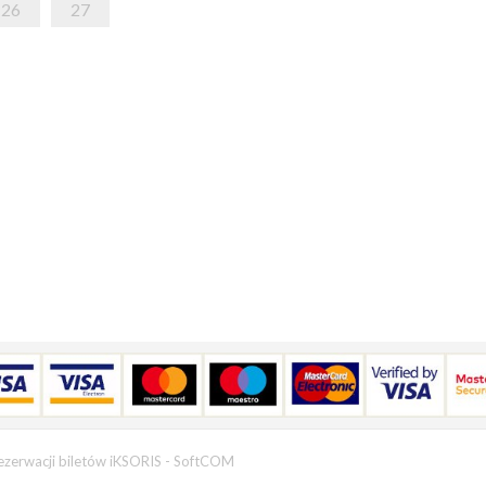
26
27
ezerwacji biletów iKSORIS
-
SoftCOM