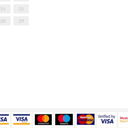
21
22
28
29