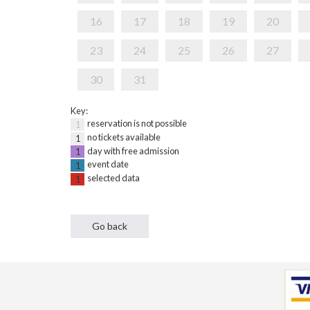
16
17
18
19
20
23
24
25
26
27
30
31
Key:
reservation is not possible
1
no tickets available
1
day with free admission
1
event date
1
selected data
1