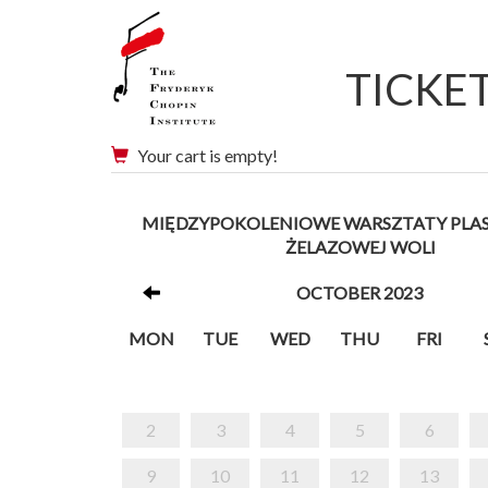
TICKE
Your cart is empty!
MIĘDZYPOKOLENIOWE WARSZTATY PLA
ŻELAZOWEJ WOLI
OCTOBER 2023
MON
TUE
WED
THU
FRI
2
3
4
5
6
9
10
11
12
13