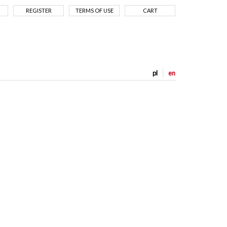
REGISTER
TERMS OF USE
CART
pl
en