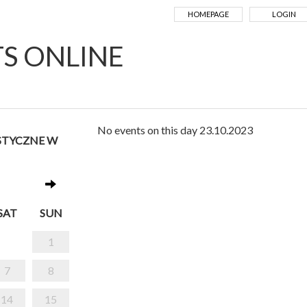
HOMEPAGE
LOGIN
TS ONLINE
No events on this day 23.10.2023
STYCZNE W
SAT
SUN
1
7
8
14
15