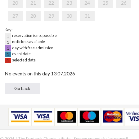
20
21
22
23
24
25
26
27
28
29
30
31
Key:
reservation is not possible
1
no tickets available
1
day with free admission
1
event date
1
selected data
1
No events on this day 13.07.2026
© 2026 | The Fryderyk Chopin Istitute |
System sprzedaży i rezerwacji