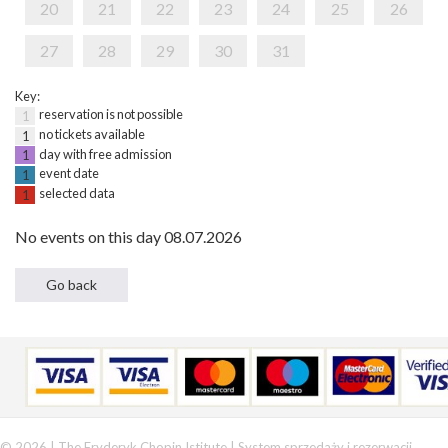
20
21
22
23
24
25
26
27
28
29
30
31
Key:
reservation is not possible
1
no tickets available
1
day with free admission
1
event date
1
selected data
1
No events on this day 08.07.2026
© 2026 | The Fryderyk Chopin Istitute |
System sprzedaży i rezerwacji