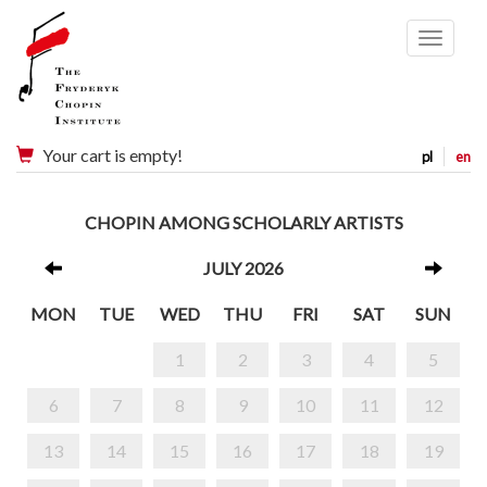
Menu
Your cart is empty!
pl
en
CHOPIN AMONG SCHOLARLY ARTISTS
JULY 2026
MON
TUE
WED
THU
FRI
SAT
SUN
1
2
3
4
5
6
7
8
9
10
11
12
13
14
15
16
17
18
19