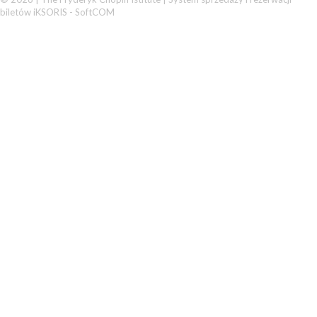
biletów iKSORIS
-
SoftCOM