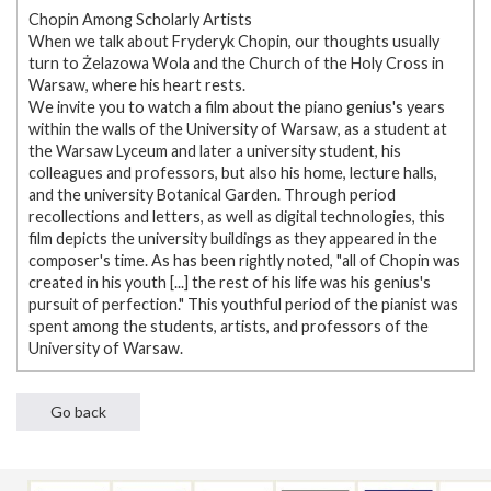
Chopin Among Scholarly Artists
When we talk about Fryderyk Chopin, our thoughts usually
turn to Żelazowa Wola and the Church of the Holy Cross in
Warsaw, where his heart rests.
We invite you to watch a film about the piano genius's years
within the walls of the University of Warsaw, as a student at
the Warsaw Lyceum and later a university student, his
colleagues and professors, but also his home, lecture halls,
and the university Botanical Garden. Through period
recollections and letters, as well as digital technologies, this
film depicts the university buildings as they appeared in the
composer's time. As has been rightly noted, "all of Chopin was
created in his youth [...] the rest of his life was his genius's
pursuit of perfection." This youthful period of the pianist was
spent among the students, artists, and professors of the
University of Warsaw.