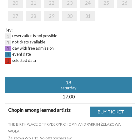
20
21
22
23
24
25
26
27
28
29
30
31
Key:
reservation is not possible
1
no tickets available
1
day with free admission
1
event date
1
selected data
1
18
saturday
17.00
Chopin among learned artists
THE BIRTHPLACE OF FRYDERYK CHOPIN AND PARK IN ŻELAZOWA
WOLA
Żelazowa Wola 15, 96-503 Sochaczew