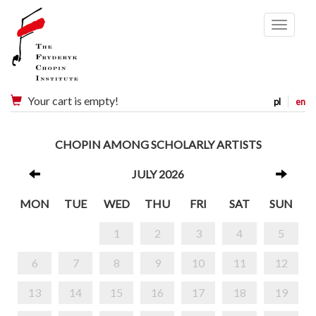
Menu
Your cart is empty!
pl
en
CHOPIN AMONG SCHOLARLY ARTISTS
JULY 2026
MON
TUE
WED
THU
FRI
SAT
SUN
1
2
3
4
5
6
7
8
9
10
11
12
13
14
15
16
17
18
19