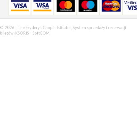
© 2026 | The Fryderyk Chopin Istitute |
System sprzedaży i rezerwacji
biletów iKSORIS
-
SoftCOM