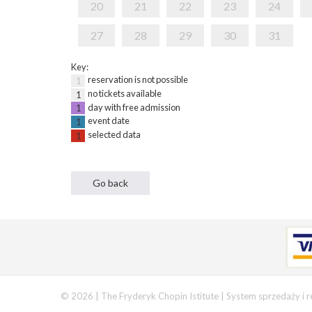
20
21
22
23
24
27
28
29
30
31
Key:
reservation is not possible
1
no tickets available
1
day with free admission
1
event date
1
selected data
1
© 2026 | The Fryderyk Chopin Istitute |
System sprzedaży i r