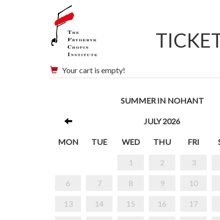
TICKE
Your cart is empty!
SUMMER IN NOHANT
JULY 2026
MON
TUE
WED
THU
FRI
1
2
3
6
7
8
9
10
13
14
15
16
17