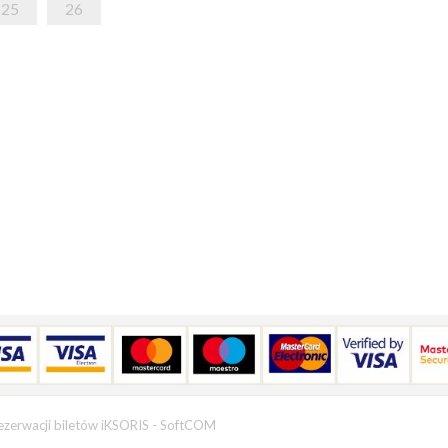
25
26
ezerwacji biletów iKSORIS
-
SoftCOM