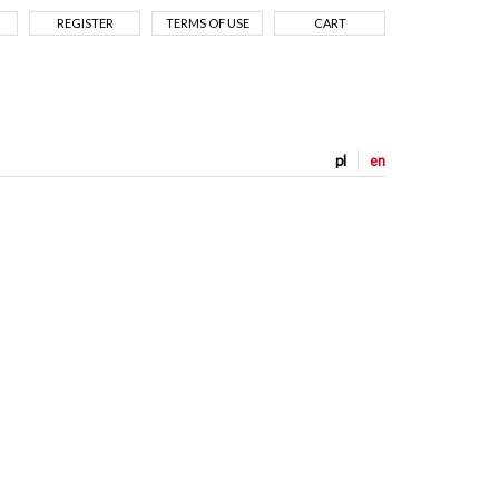
REGISTER
TERMS OF USE
CART
pl
en