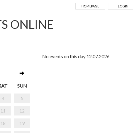
HOMEPAGE
LOGIN
TS ONLINE
No events on this day 12.07.2026
SAT
SUN
4
5
11
12
18
19