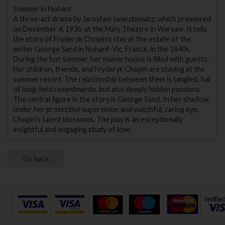
Summer in Nohant
A three-act drama by Jarosław Iwaszkiewicz, which premiered
on December 4, 1936, at the Mały Theatre in Warsaw. It tells
the story of Fryderyk Chopin's stay at the estate of the
writer George Sand in Nohant-Vic, France, in the 1840s.
During the hot summer, her manor house is filled with guests.
Her children, friends, and Fryderyk Chopin are staying at the
summer resort. The relationship between them is tangled, full
of long-held resentments, but also deeply hidden passions.
The central figure in the story is George Sand. In her shadow,
under her protective supervision and watchful, caring eye,
Chopin's talent blossoms. The play is an exceptionally
insightful and engaging study of love.