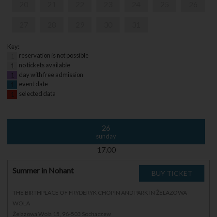
20
21
22
23
24
25
26
27
28
29
30
31
Key:
reservation is not possible
1
no tickets available
1
day with free admission
1
event date
1
selected data
1
26
sunday
17.00
Summer in Nohant
THE BIRTHPLACE OF FRYDERYK CHOPIN AND PARK IN ŻELAZOWA
WOLA
Żelazowa Wola 15, 96-503 Sochaczew