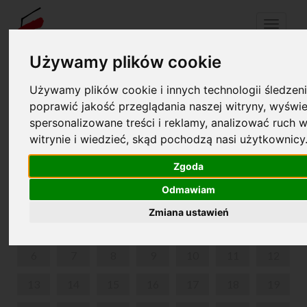
Menu
Używamy plików cookie
Używamy plików cookie i innych technologii śledzeni
Your cart is empty!
pl
en
poprawić jakość przeglądania naszej witryny, wyświe
spersonalizowane treści i reklamy, analizować ruch w
witrynie i wiedzieć, skąd pochodzą nasi użytkownicy
SUMMER IN NOHANT
Zgoda
JULY 2026
Odmawiam
MON
TUE
WED
THU
FRI
SAT
SUN
Zmiana ustawień
1
2
3
4
5
6
7
8
9
10
11
12
13
14
15
16
17
18
19