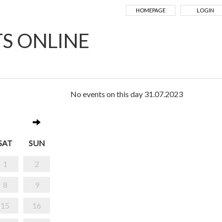
HOMEPAGE
LOGIN
TS ONLINE
No events on this day 31.07.2023
SAT
SUN
1
2
8
9
15
16