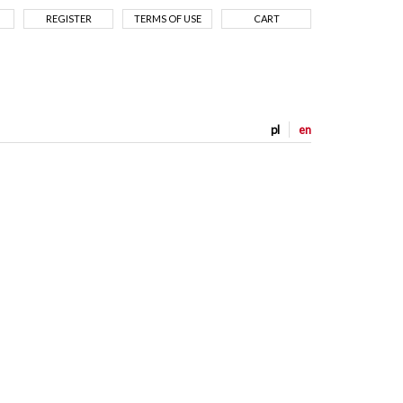
REGISTER
TERMS OF USE
CART
pl
en