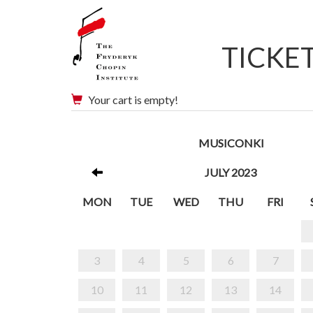
TICKE
Your cart is empty!
MUSICONKI
JULY 2023
MON
TUE
WED
THU
FRI
3
4
5
6
7
10
11
12
13
14