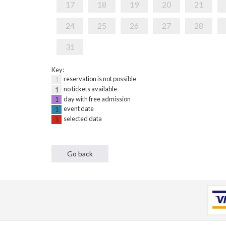
17
18
19
20
21
24
25
26
27
28
31
Key:
reservation is not possible
1
no tickets available
1
day with free admission
1
event date
1
selected data
1