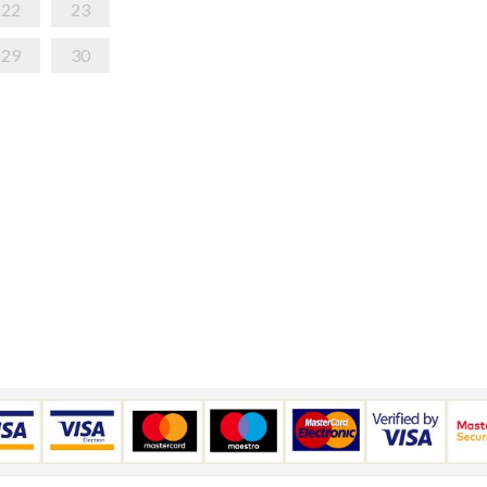
22
23
29
30